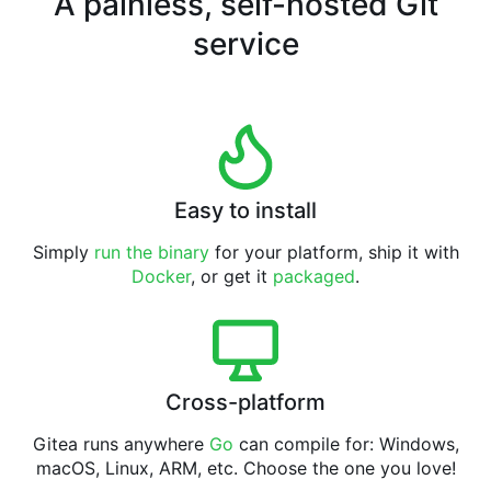
A painless, self-hosted Git
service
Easy to install
Simply
run the binary
for your platform, ship it with
Docker
, or get it
packaged
.
Cross-platform
Gitea runs anywhere
Go
can compile for: Windows,
macOS, Linux, ARM, etc. Choose the one you love!