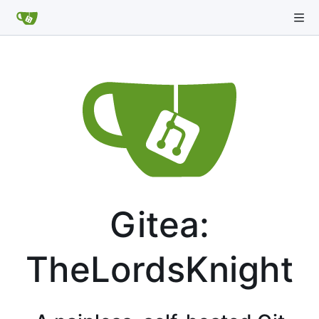
Gitea:
TheLordsKnight