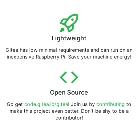
Lightweight
Gitea has low minimal requirements and can run on an
inexpensive Raspberry Pi. Save your machine energy!
Open Source
Go get
code.gitea.io/gitea
! Join us by
contributing
to
make this project even better. Don't be shy to be a
contributor!