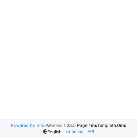
Powered by Gitea
Version: 1.23.5 Page:
1ms
Template:
0ms
Licenses
API
English