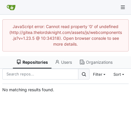
JavaScript error: Cannot read property '0' of undefined
(http://gitea.thelordsknight.com/assets/js/webcomponents
.js?v=1.23.5 @ 10:34318). Open browser console to see
more details.
Repositories
Users
Organizations
Filter
Sort
No matching results found.